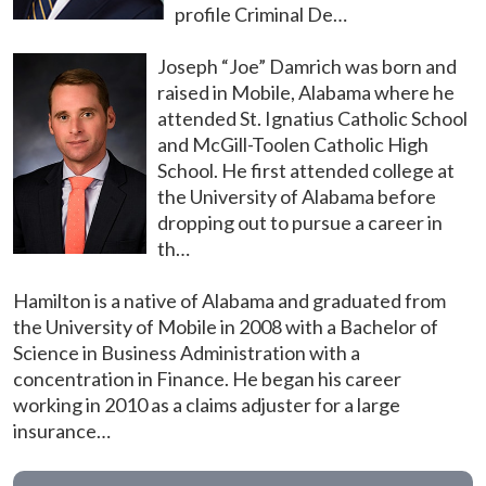
profile Criminal De…
Joseph “Joe” Damrich was born and
raised in Mobile, Alabama where he
attended St. Ignatius Catholic School
and McGill-Toolen Catholic High
School. He first attended college at
the University of Alabama before
dropping out to pursue a career in
th…
Hamilton is a native of Alabama and graduated from
the University of Mobile in 2008 with a Bachelor of
Science in Business Administration with a
concentration in Finance. He began his career
working in 2010 as a claims adjuster for a large
insurance…