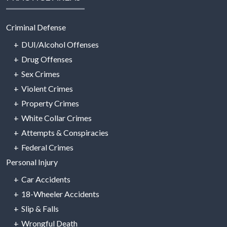
Criminal Defense
DUI/Alcohol Offenses
Drug Offenses
Sex Crimes
Violent Crimes
Property Crimes
White Collar Crimes
Attempts & Conspiracies
Federal Crimes
Personal Injury
Car Accidents
18-Wheeler Accidents
Slip & Falls
Wrongful Death