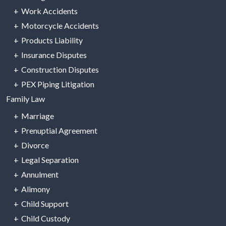
Work Accidents
Motorcycle Accidents
Products Liability
Insurance Disputes
Construction Disputes
PEX Piping Litigation
Family Law
Marriage
Prenuptial Agreement
Divorce
Legal Separation
Annulment
Alimony
Child Support
Child Custody