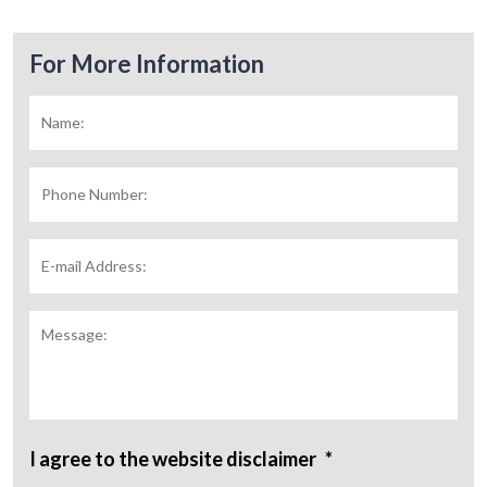
For More Information
Name:
*
Fir
Phone
Number:
E-
mail
Address:
*
Message:
I agree to the website disclaimer
*