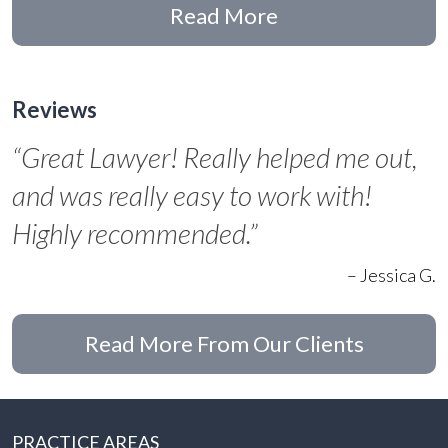
Read More
Reviews
“Great Lawyer! Really helped me out,
and was really easy to work with!
Highly recommended.”
– Jessica G.
Read More From Our Clients
PRACTICE AREAS