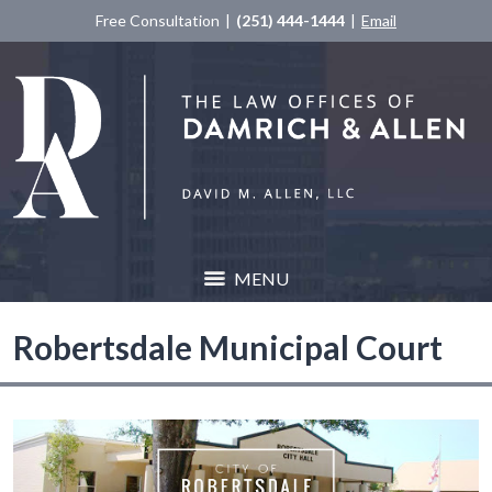
Free Consultation
(251) 444-1444
Email
MENU
Robertsdale Municipal Court