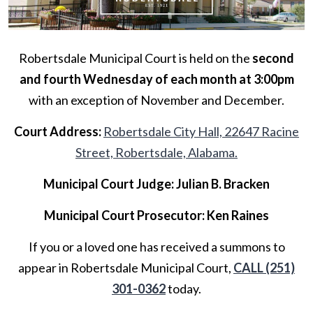
Robertsdale Municipal Court is held on the
second
and fourth Wednesday of each month at 3:00pm
with an exception of November and December.
Court Address:
Robertsdale City Hall, 22647 Racine
Street, Robertsdale, Alabama.
Municipal Court Judge: Julian B. Bracken
Municipal Court Prosecutor: Ken Raines
If you or a loved one has received a summons to
appear in Robertsdale Municipal Court,
CALL (251)
301-0362
today.