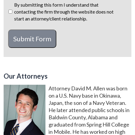
By submitting this form I understand that
contacting the firm through the website does not
start an attorney/client relationship.
CAPTCHA
Submit Form
Our Attorneys
Attorney David M. Allen was born
on a U.S. Navy base in Okinawa,
Japan, the son of a Navy Veteran.
He later attended public schools in
Baldwin County, Alabama and
graduated from Spring Hill College
in Mobile. He has worked on high