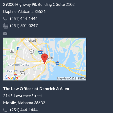
29000 Highway 98, Building C Suite 2102
Daphne
,
Alabama
36526
(251) 444-1444
(251) 301-0247
The Law Offices of Damrich & Allen
214 S. Lawrence Street
Mobile
,
Alabama
36602
(251) 444-1444