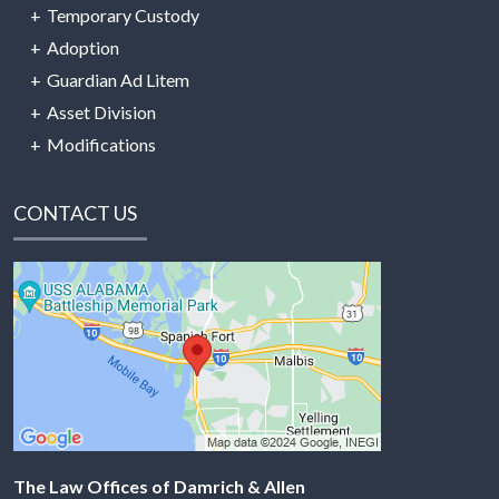
Temporary Custody
Adoption
Guardian Ad Litem
Asset Division
Modifications
CONTACT US
The Law Offices of Damrich & Allen