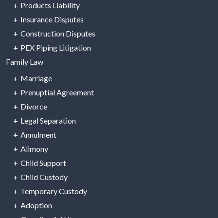
Products Liability
Insurance Disputes
Construction Disputes
PEX Piping Litigation
Family Law
Marriage
Prenuptial Agreement
Divorce
Legal Separation
Annulment
Alimony
Child Support
Child Custody
Temporary Custody
Adoption