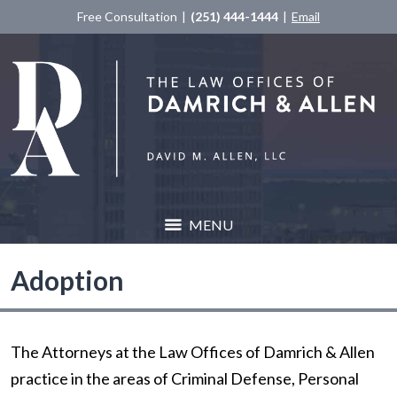
Free Consultation
(251) 444-1444
Email
MENU
Adoption
The Attorneys at the Law Offices of Damrich & Allen
practice in the areas of Criminal Defense, Personal