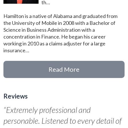
th…
Hamilton is a native of Alabama and graduated from
the University of Mobile in 2008 with a Bachelor of
Science in Business Administration with a
concentration in Finance. He began his career
working in 2010 as a claims adjuster for a large
insurance…
Read More
Reviews
“Extremely professional and
personable. Listened to every detail of