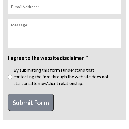
E-
mail
Address:
*
Message:
I agree to the website disclaimer
*
By submitting this form I understand that
contacting the firm through the website does not
start an attorney/client relationship.
CAPTCHA
Submit Form