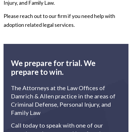
Injury, and Family Law.
Please reach out to our firm if you need help with
adoption related legal services.
We prepare for trial. We
prepare to win.
The Attorneys at the Law Offices of
Damrich & Allen practice in the areas of
Criminal Defense, Personal Injury, and
Family Law
Call today to speak with one of our