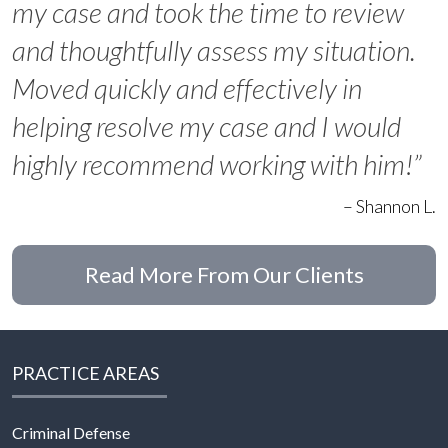
my case and took the time to review
and thoughtfully assess my situation.
Moved quickly and effectively in
helping resolve my case and I would
highly recommend working with him!”
– Shannon L.
Read More From Our Clients
PRACTICE AREAS
Criminal Defense