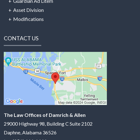
Guardian Ad Litem
Asset Division
Modifications
CONTACT US
The Law Offices of Damrich & Allen
29000 Highway 98, Building C Suite 2102
Daphne
,
Alabama
36526