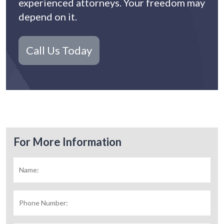
experienced attorneys. Your freedom may
depend on it.
Call Us Today
For More Information
Name:
*
Fir
Phone
Number: