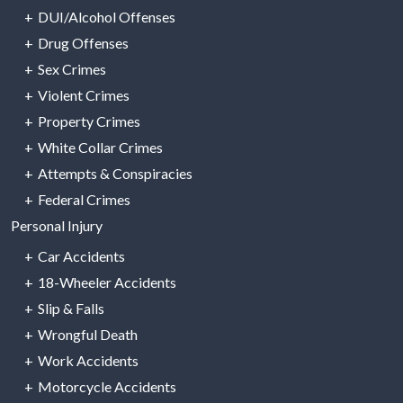
DUI/Alcohol Offenses
Drug Offenses
Sex Crimes
Violent Crimes
Property Crimes
White Collar Crimes
Attempts & Conspiracies
Federal Crimes
Personal Injury
Car Accidents
18-Wheeler Accidents
Slip & Falls
Wrongful Death
Work Accidents
Motorcycle Accidents