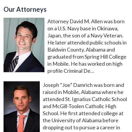
Our Attorneys
Attorney David M. Allen was born
on a U.S. Navy base in Okinawa,
Japan, the son of a Navy Veteran.
He later attended public schools in
Baldwin County, Alabama and
graduated from Spring Hill College
in Mobile. He has worked on high
profile Criminal De…
Joseph “Joe” Damrich was born and
raised in Mobile, Alabama where he
attended St. Ignatius Catholic School
and McGill-Toolen Catholic High
School. He first attended college at
the University of Alabama before
dropping out to pursue a career in