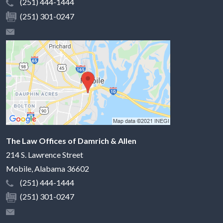
(251) 444-1444
(251) 301-0247
The Law Offices of Damrich & Allen
214 S. Lawrence Street
Mobile
,
Alabama
36602
(251) 444-1444
(251) 301-0247