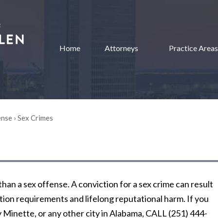
Home
Attorneys
Practice Areas
ense
›
Sex Crimes
han a sex offense. A conviction for a sex crime can result
cation requirements and lifelong reputational harm. If you
y Minette, or any other city in Alabama, CALL (251) 444-