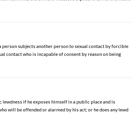
 person subjects another person to sexual contact by forcible
ual contact who is incapable of consent by reason on being
 lewdness if he exposes himself in a public place and is
o will be offended or alarmed by his act; or he does any lewd