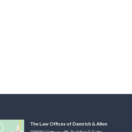
The Law Offices of Damrich & Allen
29000 Highway 98, Building C Suite