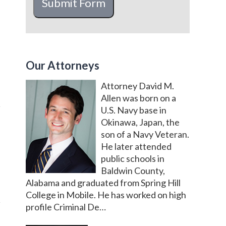
Submit Form
Our Attorneys
Attorney David M.
Allen was born on a
U.S. Navy base in
Okinawa, Japan, the
son of a Navy Veteran.
He later attended
public schools in
Baldwin County,
Alabama and graduated from Spring Hill
College in Mobile. He has worked on high
profile Criminal De…