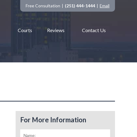
Free Consultation
(251) 444-1444
Email
Courts
Reviews
Contact Us
For More Information
Name:
*
First