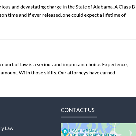
erious and devastating charge in the State of Alabama. A Class B
son time and if ever released, one could expect a lifetime of
a court of law is a serious and important choice. Experience,
paramount. With those skills, Our attorneys have earned
CONTACT US
ly Law