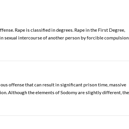
ffense. Rape is classified in degrees. Rape in the First Degree,
in sexual intercourse of another person by forcible compulsion
us offense that can result in significant prison time, massive
tion. Although the elements of Sodomy are slightly different, the