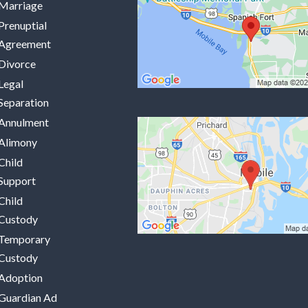
Marriage
Prenuptial
Agreement
Divorce
Legal
Separation
Annulment
Alimony
Child
Support
Child
Custody
Temporary
Custody
Adoption
Guardian Ad