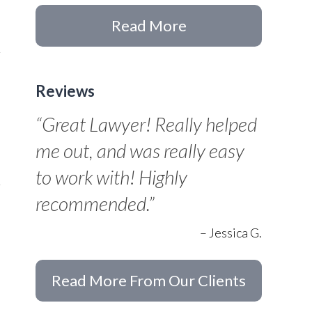
Read More
Reviews
“Great Lawyer! Really helped
me out, and was really easy
to work with! Highly
recommended.”
– Jessica G.
Read More From Our Clients