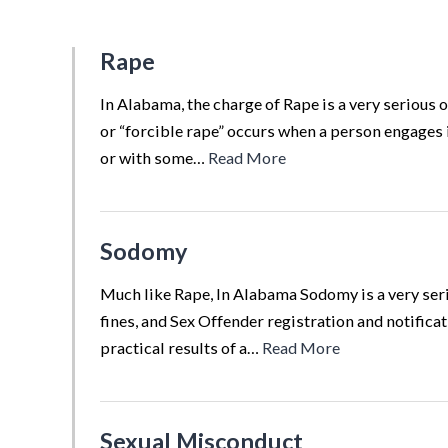
Rape
In Alabama, the charge of Rape is a very serious o
or “forcible rape” occurs when a person engages 
or with some…
Read More
Sodomy
Much like Rape, In Alabama Sodomy is a very serio
fines, and Sex Offender registration and notifica
practical results of a…
Read More
Sexual Misconduct