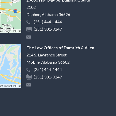
2102
Daphne
,
Alabama
36526
(251) 444-1444
(251) 301-0247
The Law Offices of Damrich & Allen
214 S. Lawrence Street
Mobile
,
Alabama
36602
(251) 444-1444
(251) 301-0247