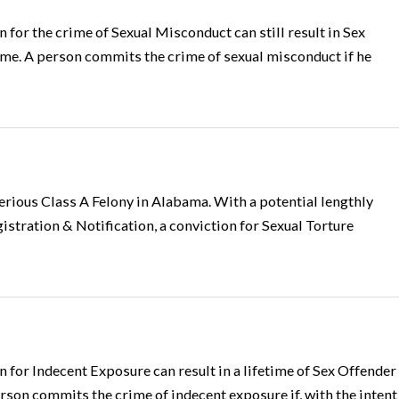
for the crime of Sexual Misconduct can still result in Sex
time. A person commits the crime of sexual misconduct if he
 serious Class A Felony in Alabama. With a potential lengthly
tration & Notification, a conviction for Sexual Torture
for Indecent Exposure can result in a lifetime of Sex Offender
rson commits the crime of indecent exposure if, with the intent