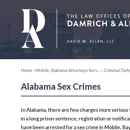
Home
›
Mobile, Alabama Attorneys Serv…
›
Criminal Def
Alabama Sex Crimes
In Alabama, there are few charges more serious t
in a long prison sentence, registration or notifi
have been arrested for a sex crime in Mobile, Ba