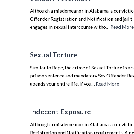
Although a misdemeanor in Alabama, a conviction 
Offender Registration and Notification and jail 
engages in sexual intercourse witho…
Read More
Sexual Torture
Similar to Rape, the crime of Sexual Torture is a
prison sentence and mandatory Sex Offender Regis
upends your entire life. If you…
Read More
Indecent Exposure
Although a misdemeanor in Alabama, a conviction 
Registration and Notification requirements. A pe