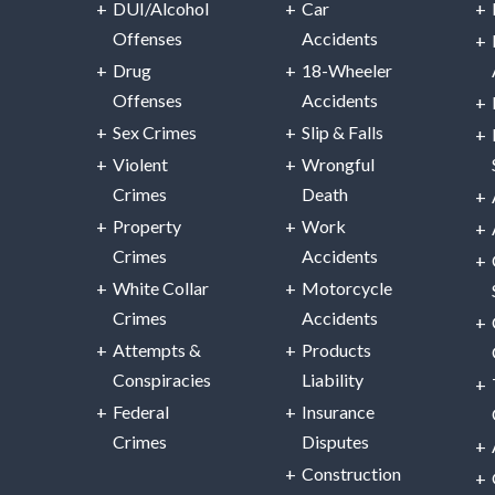
DUI/Alcohol
Car
Offenses
Accidents
Drug
18-Wheeler
Offenses
Accidents
Sex Crimes
Slip & Falls
Violent
Wrongful
Crimes
Death
Property
Work
Crimes
Accidents
White Collar
Motorcycle
Crimes
Accidents
Attempts &
Products
Conspiracies
Liability
Federal
Insurance
Crimes
Disputes
Construction