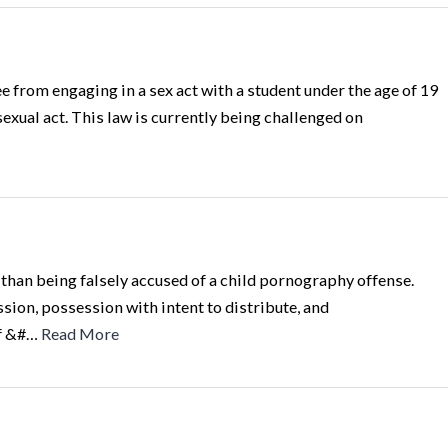
 from engaging in a sex act with a student under the age of 19
sexual act. This law is currently being challenged on
than being falsely accused of a child pornography offense.
ion, possession with intent to distribute, and
of &#…
Read More