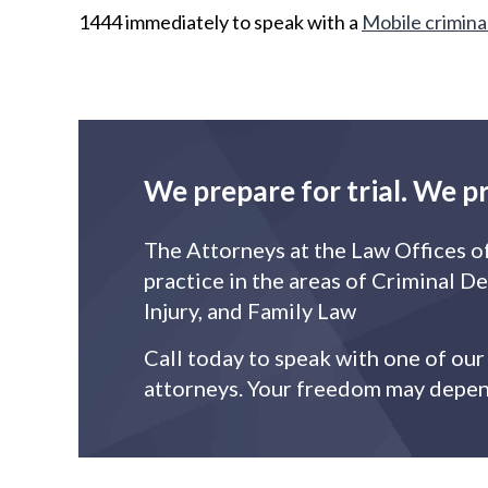
1444 immediately to speak with a
Mobile crimina
We prepare for trial. We p
The Attorneys at the Law Offices o
practice in the areas of Criminal D
Injury, and Family Law
Call today to speak with one of ou
attorneys. Your freedom may depend