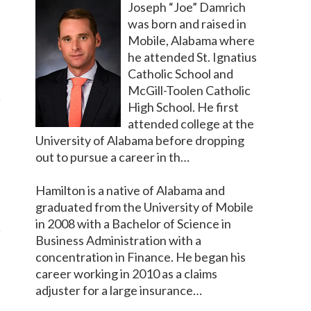
Joseph “Joe” Damrich
was born and raised in
Mobile, Alabama where
he attended St. Ignatius
Catholic School and
McGill-Toolen Catholic
High School. He first
attended college at the
University of Alabama before dropping
out to pursue a career in th…
Hamilton is a native of Alabama and
graduated from the University of Mobile
in 2008 with a Bachelor of Science in
Business Administration with a
concentration in Finance. He began his
career working in 2010 as a claims
adjuster for a large insurance…