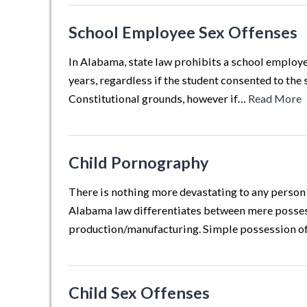
School Employee Sex Offenses
In Alabama, state law prohibits a school employee
years, regardless if the student consented to the 
Constitutional grounds, however if…
Read More
Child Pornography
There is nothing more devastating to any person 
Alabama law differentiates between mere possess
production/manufacturing. Simple possession 
Child Sex Offenses