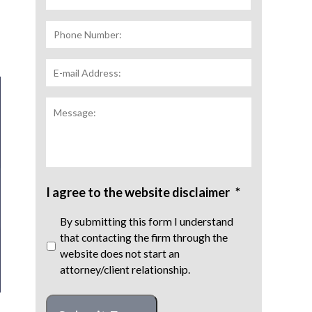
Phone
Number:
E-
mail
Address:
*
Message:
I agree to the website disclaimer
*
By submitting this form I understand
that contacting the firm through the
website does not start an
attorney/client relationship.
CAPTCHA