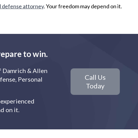
l defense attorney
. Your freedom may depend on it.
repare to win.
f Damrich & Allen
Call Us
efense, Personal
Today
r experienced
 on it.