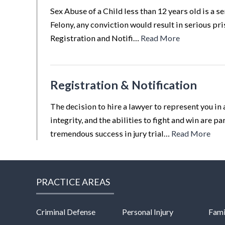
Sex Abuse of a Child less than 12 years old is a s
Felony, any conviction would result in serious pri
Registration and Notifi…
Read More
Registration & Notification
The decision to hire a lawyer to represent you in 
integrity, and the abilities to fight and win are 
tremendous success in jury trial…
Read More
PRACTICE AREAS
Criminal Defense
Personal Injury
Fami