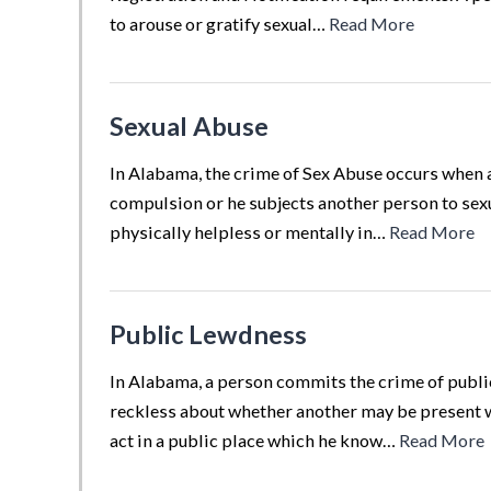
to arouse or gratify sexual…
Read More
Sexual Abuse
In Alabama, the crime of Sex Abuse occurs when a
compulsion or he subjects another person to sex
physically helpless or mentally in…
Read More
Public Lewdness
In Alabama, a person commits the crime of public
reckless about whether another may be present wh
act in a public place which he know…
Read More