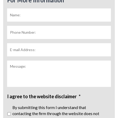
For More Information
Name:
*
Fir
Phone
Number:
E-
mail
Address:
*
Message:
I agree to the website disclaimer
*
By submitting this form I understand that
contacting the firm through the website does not