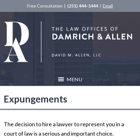
Free Consultation
(251) 444-1444
Email
MENU
Expungements
The decision to hire a lawyer to represent you in a
court of law is a serious and important choice.