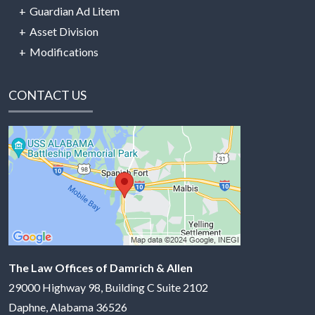
Guardian Ad Litem
Asset Division
Modifications
CONTACT US
The Law Offices of Damrich & Allen
29000 Highway 98, Building C Suite 2102
Daphne
,
Alabama
36526