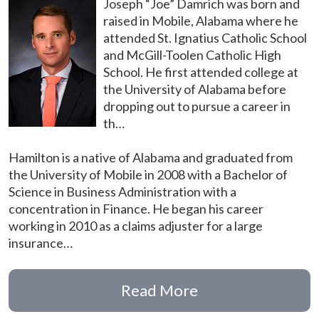
Joseph “Joe” Damrich was born and
raised in Mobile, Alabama where he
attended St. Ignatius Catholic School
and McGill-Toolen Catholic High
School. He first attended college at
the University of Alabama before
dropping out to pursue a career in
th…
Hamilton is a native of Alabama and graduated from
the University of Mobile in 2008 with a Bachelor of
Science in Business Administration with a
concentration in Finance. He began his career
working in 2010 as a claims adjuster for a large
insurance…
Read More