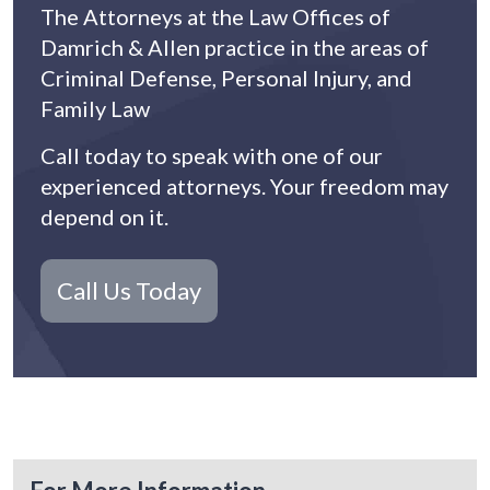
The Attorneys at the Law Offices of
Damrich & Allen practice in the areas of
Criminal Defense, Personal Injury, and
Family Law
Call today to speak with one of our
experienced attorneys. Your freedom may
depend on it.
Call Us Today