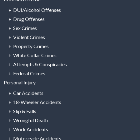
DUI/Alcohol Offenses
Drug Offenses
Sex Crimes
Violent Crimes
Property Crimes
White Collar Crimes
Attempts & Conspiracies
Federal Crimes
Personal Injury
Car Accidents
18-Wheeler Accidents
Slip & Falls
Wrongful Death
Work Accidents
Motorcycle Accidents