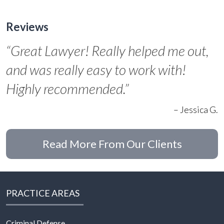
Reviews
“Great Lawyer! Really helped me out,
and was really easy to work with!
Highly recommended.”
– Jessica G.
Read More From Our Clients
PRACTICE AREAS
Criminal Defense