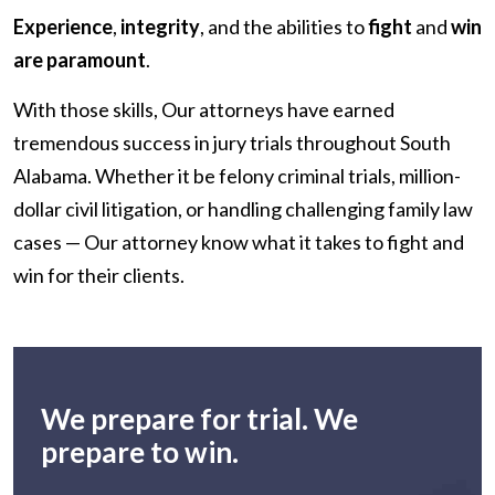
Experience
,
integrity
, and the abilities to
fight
and
win
are paramount
.
With those skills, Our attorneys have earned
tremendous success in jury trials throughout South
Alabama. Whether it be felony criminal trials, million-
dollar civil litigation, or handling challenging family law
cases — Our attorney know what it takes to fight and
win for their clients.
We prepare for trial. We
prepare to win.