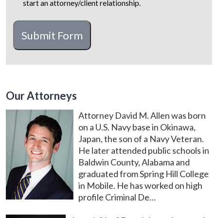
start an attorney/client relationship.
CAPTCHA
Submit Form
Our Attorneys
Attorney David M. Allen was born
on a U.S. Navy base in Okinawa,
Japan, the son of a Navy Veteran.
He later attended public schools in
Baldwin County, Alabama and
graduated from Spring Hill College
in Mobile. He has worked on high
profile Criminal De…