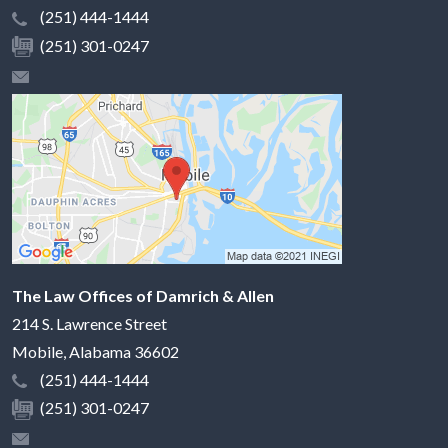
(251) 444-1444
(251) 301-0247
The Law Offices of Damrich & Allen
214 S. Lawrence Street
Mobile
,
Alabama
36602
(251) 444-1444
(251) 301-0247