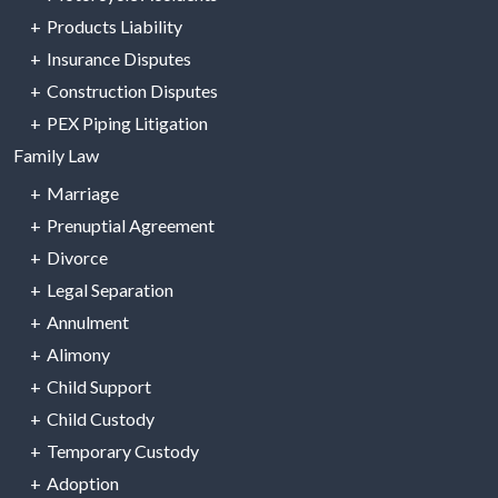
Products Liability
Insurance Disputes
Construction Disputes
PEX Piping Litigation
Family Law
Marriage
Prenuptial Agreement
Divorce
Legal Separation
Annulment
Alimony
Child Support
Child Custody
Temporary Custody
Adoption